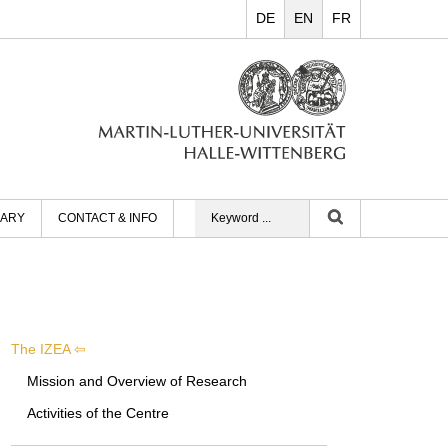
DE
EN
FR
RARY
CONTACT & INFO
The IZEA
Mission and Overview of Research
Activities of the Centre