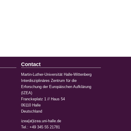
Contact
Martin-Luther-Universität Halle-Wittenberg
Interdisziplinäres Zentrum für die
Erforschung der Europäischen Aufklärung
(IZEA)
Franckeplatz 1 // Haus 54
06110 Halle
Deutschland
izea(at)izea.uni-halle.de
Tel.: +49 345 55 21781