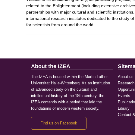
related to the Enlightenment (including extensive archives,
partnerships with major cultural and scientific institutio
international research institutes dedicated to the study o
for scientists from around the world.
About the IZEA
Sitem
The IZEA is housed within the Martin-Luther-
About us
Universität Halle-Wittenberg. As an institution
Research
of advanced study on the cultural and
Opportuni
intellectual history of the 18th century, the
Events
IZEA contends with a period that laid the
Publicati
foundations of modern western society.
Library
Contact &
Find us on Facebook