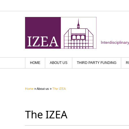
Interdisciplina
HOME
ABOUT US
THIRD PARTY FUNDING
R
Home
» About us »
The IZEA
The IZEA