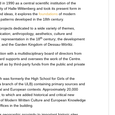
n 1990 as a central scientific institution of the
ty of Halle-Wittenberg and took its present form in
and ideas, it explores the
foundations
of modern
 patterns developed in the 18th century.
rojects dedicated to a wide variety of themes,
ication; anthropology, aesthetics, culture and
th
f representation in the 18
century; the development
ks; and the Garden Kingdom of Dessau-Wörlitz.
on with a multidisciplinary board of directors from
oard supports and oversees the work of the Centre.
l as by third-party funds from the public and private
h was formerly the High School for Girls of the
a branch of the ULB) containing primary sources and
onal and European contexts. Approximately 20,000
, to which are added historical and critical new
r of Modern Written Culture and European Knowledge
ices in the building.
its geographic proximity to important historic sites