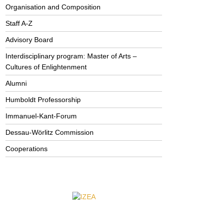
Organisation and Composition
Staff A-Z
Advisory Board
Interdisciplinary program: Master of Arts –
Cultures of Enlightenment
Alumni
Humboldt Professorship
Immanuel-Kant-Forum
Dessau-Wörlitz Commission
Cooperations