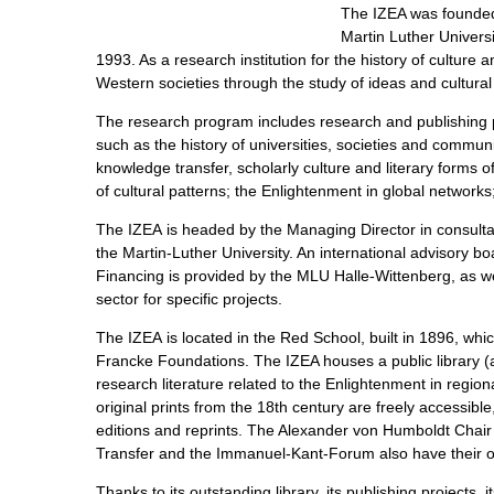
The IZEA was founded i
Martin Luther Universi
1993. As a research institution for the history of culture 
Western societies through the study of ideas and cultural
The research program includes research and publishing p
such as the history of universities, societies and commun
knowledge transfer, scholarly culture and literary forms o
of cultural patterns; the Enlightenment in global networ
The IZEA is headed by the Managing Director in consultati
the Martin-Luther University. An international advisory b
Financing is provided by the MLU Halle-Wittenberg, as wel
sector for specific projects.
The IZEA is located in the Red School, built in 1896, whic
Francke Foundations. The IZEA houses a public library (
research literature related to the Enlightenment in regi
original prints from the 18th century are freely accessible
editions and reprints. The Alexander von Humboldt Chai
Transfer and the Immanuel-Kant-Forum also have their off
Thanks to its outstanding library, its publishing projects, 