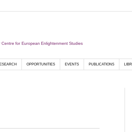
ry Centre for European Enlightenment Studies
ESEARCH
OPPORTUNITIES
EVENTS
PUBLICATIONS
LIB