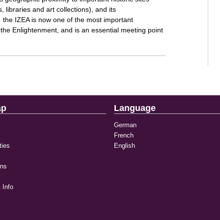
 libraries and art collections), and its
ns, the IZEA is now one of the most important
f the Enlightenment, and is an essential meeting point
ap
Language
German
French
ties
English
ons
 Info