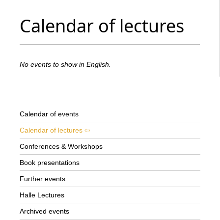
Calendar of lectures
No events to show in English.
Calendar of events
Calendar of lectures
Conferences & Workshops
Book presentations
Further events
Halle Lectures
Archived events