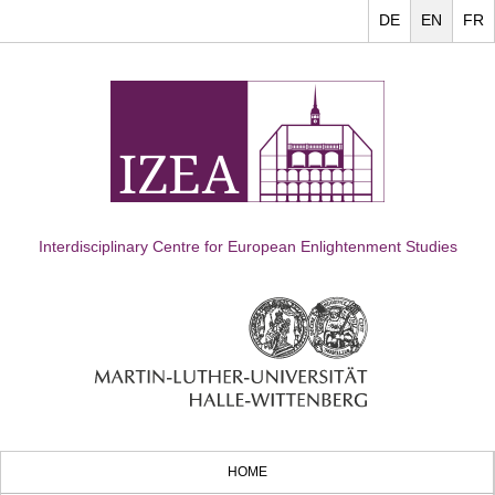
DE
EN
FR
Interdisciplinary Centre for European Enlightenment Studies
HOME