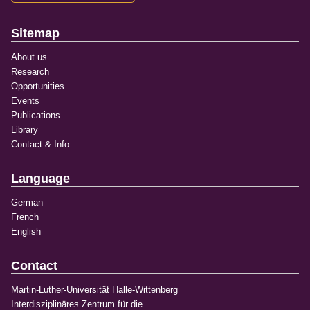
Sitemap
About us
Research
Opportunities
Events
Publications
Library
Contact & Info
Language
German
French
English
Contact
Martin-Luther-Universität Halle-Wittenberg
Interdisziplinäres Zentrum für die