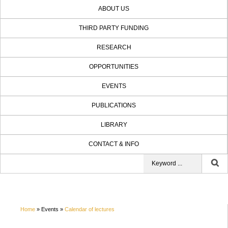
ABOUT US
THIRD PARTY FUNDING
RESEARCH
OPPORTUNITIES
EVENTS
PUBLICATIONS
LIBRARY
CONTACT & INFO
Home
» Events »
Calendar of lectures