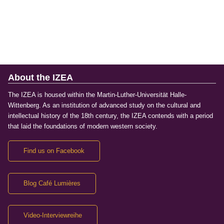
About the IZEA
The IZEA is housed within the Martin-Luther-Universität Halle-
Wittenberg. As an institution of advanced study on the cultural and
intellectual history of the 18th century, the IZEA contends with a period
that laid the foundations of modern western society.
Find us on Facebook
Blog Café Lumières
Video-Interviewreihe