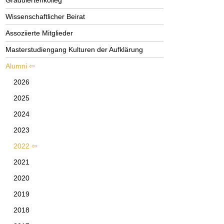
Graduiertenkolleg
Wissenschaftlicher Beirat
Assoziierte Mitglieder
Masterstudiengang Kulturen der Aufklärung
Alumni
2026
2025
2024
2023
2022
2021
2020
2019
2018