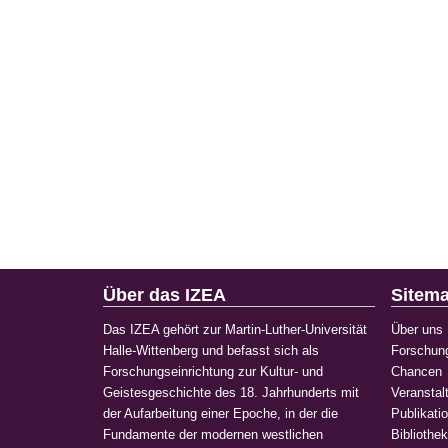
Über das IZEA
Sitem
Das IZEA gehört zur Martin-Luther-Universität
Über uns
Halle-Wittenberg und befasst sich als
Forschun
Forschungseinrichtung zur Kultur- und
Chancen
Geistesgeschichte des 18. Jahrhunderts mit
Veranstal
der Aufarbeitung einer Epoche, in der die
Publikati
Fundamente der modernen westlichen
Bibliothe