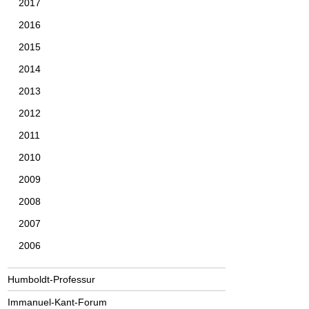
2017
2016
2015
2014
2013
2012
2011
2010
2009
2008
2007
2006
Humboldt-Professur
Immanuel-Kant-Forum