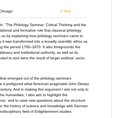
Chicago
E-Mail
h: "The Philology Seminar: Critical Thinking and the
tional and formative role that classical philology
s so by explaining how philology seminars came to
hy it was transformed into a broadly scientific ethos as
ng the period 1700–1870. It also foregrounds the
itimacy and institutional authority, as well as its
ted to and were the result of larger political, socio-
s that emerged out of the philology seminars
e it prefigured what American pragmatist John Dewey
h century. And in making this argument I aim not only to
e humanities, I also aim to highlight the
ence,’ and to raise new questions about the structure
er the history of science and knowledge with German
nterdisciplinary field of Enlightenment studies.