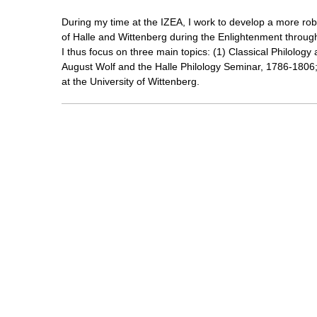
During my time at the IZEA, I work to develop a more robus
of Halle and Wittenberg during the Enlightenment throug
I thus focus on three main topics: (1) Classical Philology 
August Wolf and the Halle Philology Seminar, 1786-1806;
at the University of Wittenberg.