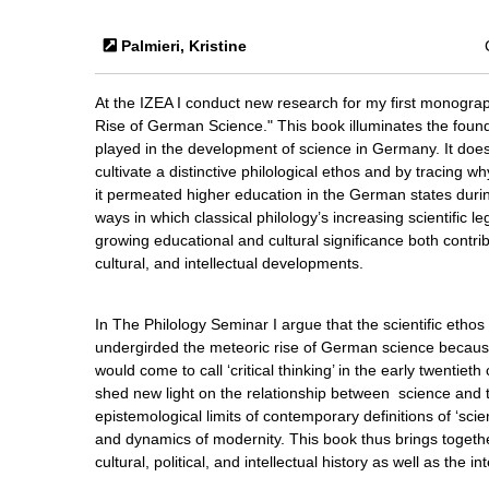
Palmieri, Kristine
At the IZEA I conduct new research for my first monograp
Rise of German Science." This book illuminates the founda
played in the development of science in Germany. It doe
cultivate a distinctive philological ethos and by tracing w
it permeated higher education in the German states duri
ways in which classical philology’s increasing scientific leg
growing educational and cultural significance both contribu
cultural, and intellectual developments.
In The Philology Seminar I argue that the scientific etho
undergirded the meteoric rise of German science becaus
would come to call ‘critical thinking’ in the early twentiet
shed new light on the relationship between science and th
epistemological limits of contemporary definitions of ‘sci
and dynamics of modernity. This book thus brings togeth
cultural, political, and intellectual history as well as the i