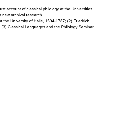
t account of classical philology at the Universities
h new archival research.
at the University of Halle, 1694-1787; (2) Friedrich
 (3) Classical Languages and the Philology Seminar