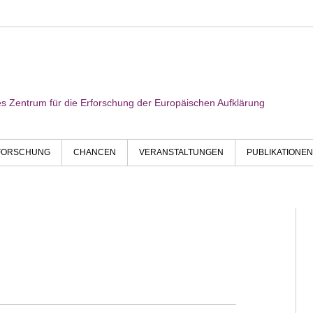
res Zentrum für die Erforschung der Europäischen Aufklärung
FORSCHUNG
CHANCEN
VERANSTALTUNGEN
PUBLIKATIONEN