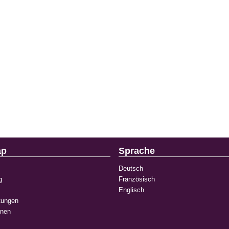
ap
Sprache
Deutsch
g
Französisch
Englisch
tungen
onen
k