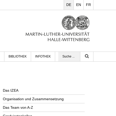
DE
EN
FR
BIBLIOTHEK
INFOTHEK
Das IZEA
Organisation und Zusammensetzung
Das Team von A-Z