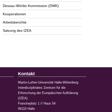
Dessau-Wörlitz-Kommission (DWK)
Kooperationen
Arbeitsberichte
Satzung des IZEA
Kontakt
Martin-Luther-Universität Halle-Wittenberg
Interdisziplinäres Zentrum für die
Erforschung der Europäischen Aufklärung
(IZEA)
Franckeplatz 1 // Haus 54
06110 Halle