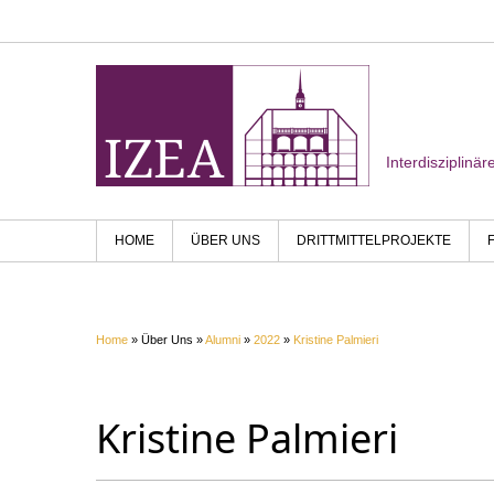
Interdisziplinä
HOME
ÜBER UNS
DRITTMITTELPROJEKTE
Home
» Über Uns »
Alumni
»
2022
»
Kristine Palmieri
Kristine Palmieri